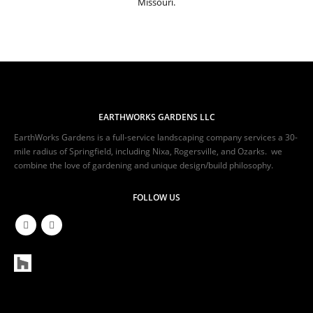
Missouri.
EARTHWORKS GARDENS LLC
EarthWorks Gardens is a full-service landscaping company services a 30-
mile radius of Springfield, including Nixa, Rogersville, and Ozarks. we
combine the love of gardening and unique design/build philosophy.
FOLLOW US