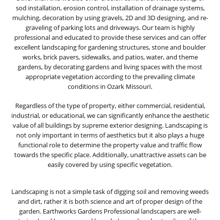
sod installation, erosion control, installation of drainage systems,
mulching, decoration by using gravels, 2D and 3D designing, and re-
graveling of parking lots and driveways. Our team is highly
professional and educated to provide these services and can offer
excellent landscaping for gardening structures, stone and boulder
works, brick pavers, sidewalks, and patios, water, and theme
gardens, by decorating gardens and living spaces with the most
appropriate vegetation according to the prevailing climate
conditions in Ozark Missouri.
Regardless of the type of property, either commercial, residential,
industrial, or educational, we can significantly enhance the aesthetic
value of all buildings by supreme exterior designing. Landscaping is
not only important in terms of aesthetics but it also plays a huge
functional role to determine the property value and traffic flow
towards the specific place. Additionally, unattractive assets can be
easily covered by using specific vegetation.
Landscaping is not a simple task of digging soil and removing weeds
and dirt, rather it is both science and art of proper design of the
garden. Earthworks Gardens Professional landscapers are well-