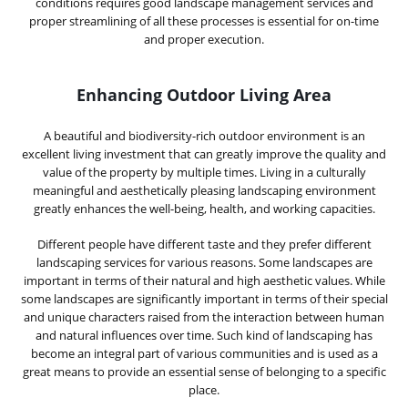
conditions requires good landscape management services and
proper streamlining of all these processes is essential for on-time
and proper execution.
Enhancing Outdoor Living Area
A beautiful and biodiversity-rich outdoor environment is an
excellent living investment that can greatly improve the quality and
value of the property by multiple times. Living in a culturally
meaningful and aesthetically pleasing landscaping environment
greatly enhances the well-being, health, and working capacities.
Different people have different taste and they prefer different
landscaping services for various reasons. Some landscapes are
important in terms of their natural and high aesthetic values. While
some landscapes are significantly important in terms of their special
and unique characters raised from the interaction between human
and natural influences over time. Such kind of landscaping has
become an integral part of various communities and is used as a
great means to provide an essential sense of belonging to a specific
place.