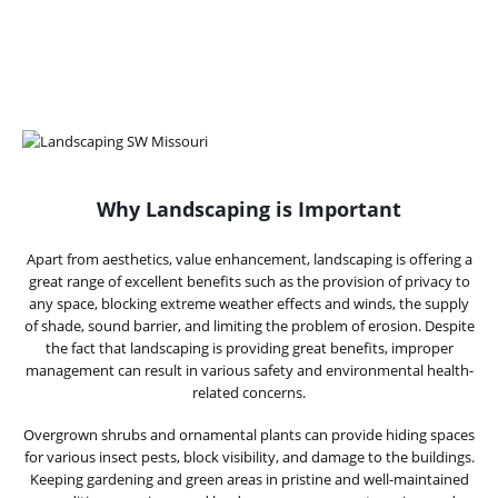
Why Landscaping is Important
Apart from aesthetics, value enhancement, landscaping is offering a
great range of excellent benefits such as the provision of privacy to
any space, blocking extreme weather effects and winds, the supply
of shade, sound barrier, and limiting the problem of erosion. Despite
the fact that landscaping is providing great benefits, improper
management can result in various safety and environmental health-
related concerns.
Overgrown shrubs and ornamental plants can provide hiding spaces
for various insect pests, block visibility, and damage to the buildings.
Keeping gardening and green areas in pristine and well-maintained