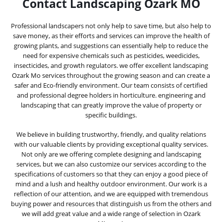
Contact Landscaping Ozark MO
Professional landscapers not only help to save time, but also help to
save money, as their efforts and services can improve the health of
growing plants, and suggestions can essentially help to reduce the
need for expensive chemicals such as pesticides, weedicides,
insecticides, and growth regulators. we offer excellent landscaping
Ozark Mo services throughout the growing season and can create a
safer and Eco-friendly environment. Our team consists of certified
and professional degree holders in horticulture. engineering and
landscaping that can greatly improve the value of property or
specific buildings.
We believe in building trustworthy, friendly, and quality relations
with our valuable clients by providing exceptional quality services.
Not only are we offering complete designing and landscaping
services, but we can also customize our services according to the
specifications of customers so that they can enjoy a good piece of
mind and a lush and healthy outdoor environment. Our work is a
reflection of our attention, and we are equipped with tremendous
buying power and resources that distinguish us from the others and
we will add great value and a wide range of selection in Ozark