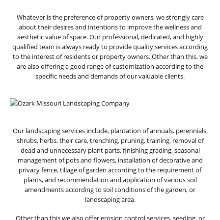
Whatever is the preference of property owners, we strongly care
about their desires and intentions to improve the wellness and
aesthetic value of space. Our professional, dedicated, and highly
qualified team is always ready to provide quality services according
to the interest of residents or property owners. Other than this, we
are also offering a good range of customization according to the
specific needs and demands of our valuable clients.
Our landscaping services include, plantation of annuals, perennials,
shrubs, herbs, their care, trenching, pruning, training, removal of
dead and unnecessary plant parts, finishing grading, seasonal
management of pots and flowers, installation of decorative and
privacy fence, tillage of garden according to the requirement of
plants, and recommendation and application of various soil
amendments according to soil conditions of the garden, or
landscaping area.
Other than this we also offer erosion control services, seeding, or