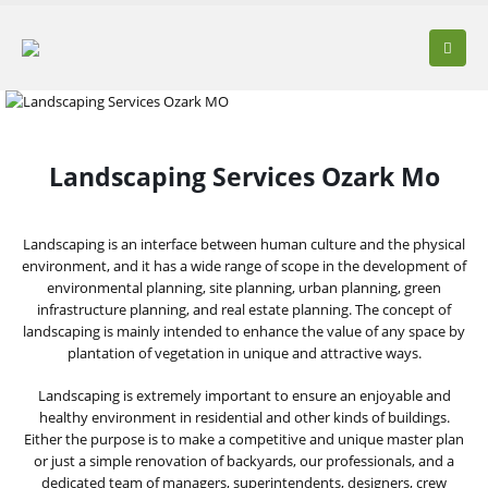
Landscaping Services Ozark Mo
Landscaping is an interface between human culture and the physical
environment, and it has a wide range of scope in the development of
environmental planning, site planning, urban planning, green
infrastructure planning, and real estate planning. The concept of
landscaping is mainly intended to enhance the value of any space by
plantation of vegetation in unique and attractive ways.
Landscaping is extremely important to ensure an enjoyable and
healthy environment in residential and other kinds of buildings.
Either the purpose is to make a competitive and unique master plan
or just a simple renovation of backyards, our professionals, and a
dedicated team of managers, superintendents, designers, crew