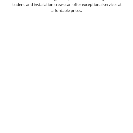
leaders, and installation crews can offer exceptional services at
affordable prices.