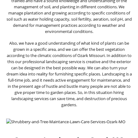
trained and have a sound knowledge and understanding of the
management of soil, and planting in different conditions. We
manage plantation and growing according to specific conditions of
soil such as water holding capacity, soil fertility, aeration, soil pH, and
demand for management practices according to weather and
environmental conditions.
Also, we have a good understanding of what kind of plants can be
grown in a specific area, and we can offer the best vegetation
according to the climatic conditions of Ozark Missouri. In addition to
this our professional landscaping service is creative and the exterior
can be designed in the best possible way. We can also turn your
dream idea into reality for furnishing specific places. Landscaping is a
full-time job, and it needs active engagement for maintenance, and
in the present age of hustle and bustle many people are not able to
give proper time to garden places. So, in this situation hiring
landscaping services can save time, and destruction of precious
gardens.